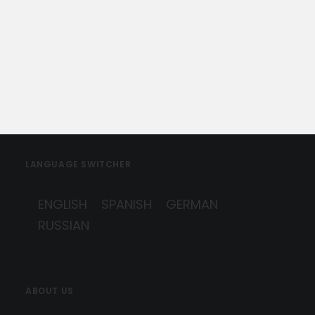
by Marbella Concierge
LANGUAGE SWITCHER
ENGLISH
SPANISH
GERMAN
RUSSIAN
ABOUT US