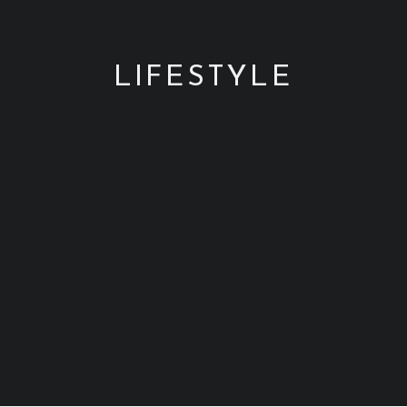
SEARCH
LIFESTYLE