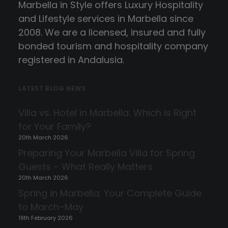
Marbella in Style offers Luxury Hospitality
and Lifestyle services in Marbella since
2008. We are a licensed, insured and fully
bonded tourism and hospitality company
registered in Andalusia.
LATEST BLOG NEWS
Villa vs. Hotel in Marbella: Which Is Right
for Your Family?
20th March 2026
Preparing Your Marbella Villa for Spring
Guests – What Really Matters
20th March 2026
Spring in Marbella: Your Complete Guide
to March–May
19th February 2026