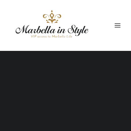
STAY
CONCIERGE
CELEBRATE
PROPERTY MANAGEMENT
+34 951 983 679