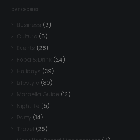
CATEGORIES
Business
(2)
Culture
(5)
Events
(28)
Food & Drink
(24)
Holidays
(39)
Lifestyle
(30)
Marbella Guide
(12)
Nightlife
(5)
Party
(14)
Travel
(26)