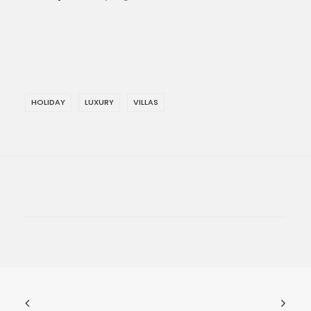
HOLIDAY
LUXURY
VILLAS