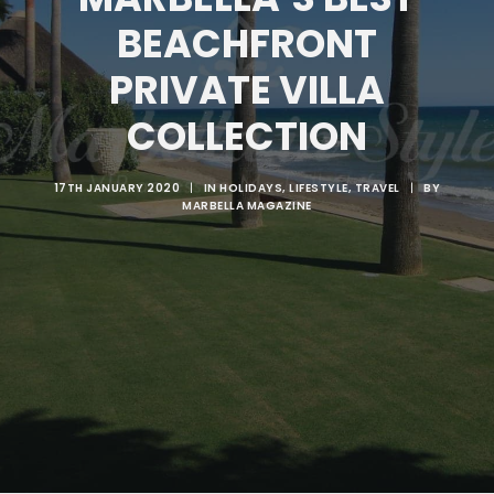
BEACHFRONT
SEARCH
PRIVATE VILLA
COLLECTION
17TH JANUARY 2020
|
IN
HOLIDAYS
,
LIFESTYLE
,
TRAVEL
|
BY
MARBELLA MAGAZINE