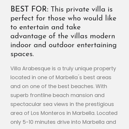
BEST FOR:
This private villa is
perfect for those who would like
to entertain and take
advantage of the villas modern
indoor and outdoor entertaining
spaces.
Villa Arabesque is a truly unique property
located in one of Marbella ́s best areas
and on one of the best beaches. With
superb frontline beach mansion and
spectacular sea views in the prestigious
area of Los Monteros in Marbella. Located
only 5-10 minutes drive into Marbella and