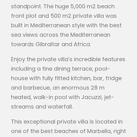
standpoint. The huge 5,000 m2 beach
front plot and 500 m2 private villa was
built in Mediterranean style with the best
sea views across the Mediterranean
towards Gibraltar and Africa.
Enjoy the private villa’s incredible features
including a fine dining terrace, pool-
house with fully fitted kitchen, bar, fridge
and barbecue, an enormous 28 m
heated, walk-in pool with Jacuzzi, jet-
streams and waterfall.
This exceptional private villa is located in
one of the best beaches of Marbella, right