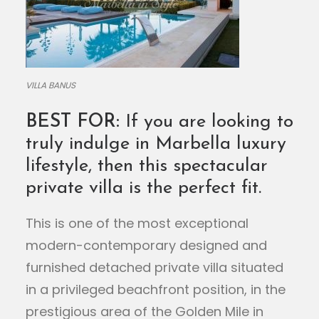
VILLA BANUS
BEST FOR:
If you are looking to
truly indulge in Marbella luxury
lifestyle, then this spectacular
private villa is the perfect fit.
This is one of the most exceptional
modern-contemporary designed and
furnished detached private villa situated
in a privileged beachfront position, in the
prestigious area of the Golden Mile in