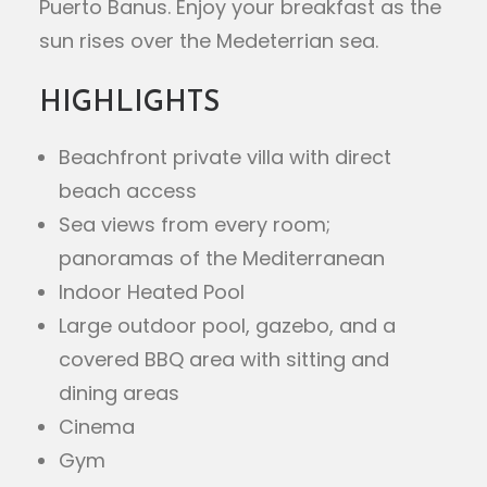
Puerto Banus. Enjoy your breakfast as the
sun rises over the Medeterrian sea.
HIGHLIGHTS
Beachfront private villa with direct
beach access
Sea views from every room;
panoramas of the Mediterranean
Indoor Heated Pool
Large outdoor pool, gazebo, and a
covered BBQ area with sitting and
dining areas
Cinema
Gym