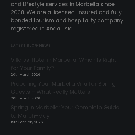
and Lifestyle services in Marbella since
2008. We are a licensed, insured and fully
bonded tourism and hospitality company
registered in Andalusia.
LATEST BLOG NEWS
Villa vs. Hotel in Marbella: Which Is Right
for Your Family?
20th March 2026
Preparing Your Marbella Villa for Spring
Guests – What Really Matters
20th March 2026
Spring in Marbella: Your Complete Guide
to March–May
19th February 2026