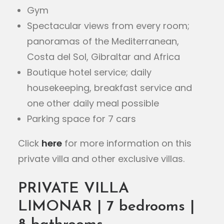
Gym
Spectacular views from every room;
panoramas of the Mediterranean,
Costa del Sol, Gibraltar and Africa
Boutique hotel service; daily
housekeeping, breakfast service and
one other daily meal possible
Parking space for 7 cars
Click
here
for more information on this
private villa and other exclusive villas.
PRIVATE VILLA
LIMONAR | 7 bedrooms |