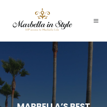
STAY
CONCIERGE
CELEBRATE
PROPERTY MANAGEMENT
+34 951 983 679
MARBELLA’S BEST