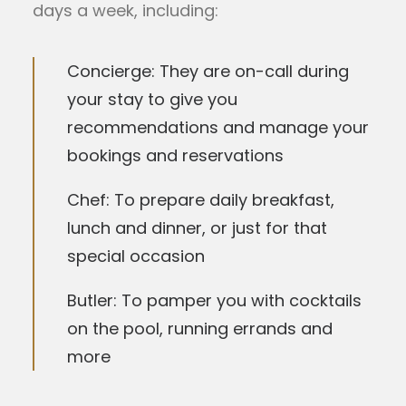
days a week, including:
Concierge: They are on-call during
your stay to give you
recommendations and manage your
bookings and reservations
Chef: To prepare daily breakfast,
lunch and dinner, or just for that
special occasion
Butler: To pamper you with cocktails
on the pool, running errands and
more