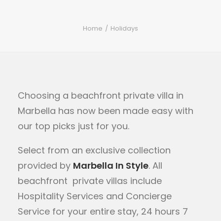
Home
Holidays
Choosing a beachfront private villa in
Marbella has now been made easy with
our top picks just for you.
Select from
an exclusive collection
provided by
Marbella In Style
.
All
beachfront private villas include
Hospitality Services and Concierge
Service for your entire stay, 24 hours 7