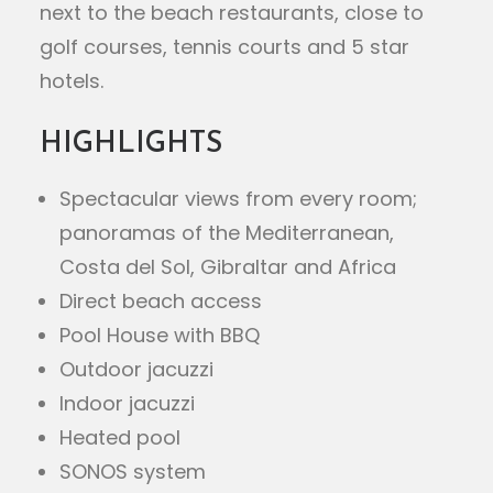
next to the beach restaurants, close to
golf courses, tennis courts and 5 star
hotels.
HIGHLIGHTS
Spectacular views from every room;
panoramas of the Mediterranean,
Costa del Sol, Gibraltar and Africa
Direct beach access
Pool House with BBQ
Outdoor jacuzzi
Indoor jacuzzi
Heated pool
SONOS system