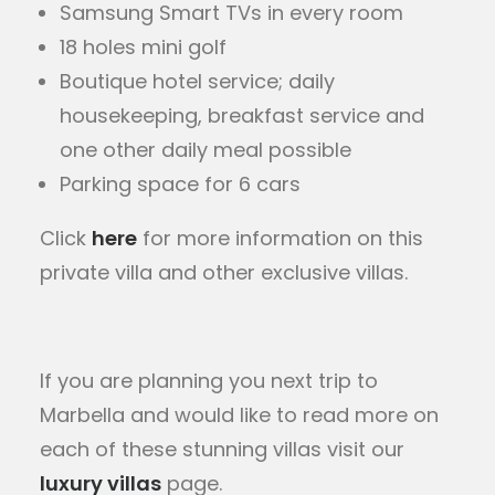
Samsung Smart TVs in every room
18 holes mini golf
Boutique hotel service; daily
housekeeping, breakfast service and
one other daily meal possible
Parking space for 6 cars
Click
here
for more information on this
private villa and other exclusive villas.
If you are planning you next trip to
Marbella and would like to read more on
each of these stunning villas visit our
luxury villas
page.