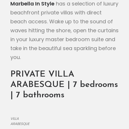
Marbella In Style
has a selection of luxury
beachfront private villas with direct
beach access. Wake up to the sound of
waves hitting the shore, open the curtains
in your luxury master bedroom suite and
take in the beautiful sea sparkling before
you.
PRIVATE VILLA
ARABESQUE | 7 bedrooms
| 7 bathrooms
VILLA
ARABESQUE