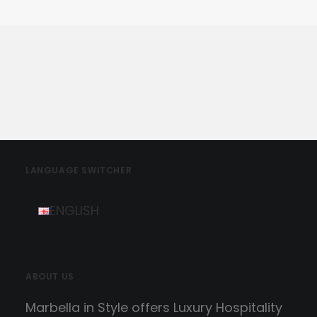
LANGUAGE SWITCHER
ENGLISH
ABOUT US
Marbella in Style offers Luxury Hospitality