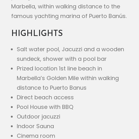
Marbella, within walking distance to the
famous yachting marina of Puerto Banús.
HIGHLIGHTS
Salt water pool, Jacuzzi and a wooden
sundeck, shower with a pool bar
Prized location 1st line beach in
Marbella’s Golden Mile within walking
distance to Puerto Banus
Direct beach access
Pool House with BBQ
Outdoor jacuzzi
Indoor Sauna
Cinema room