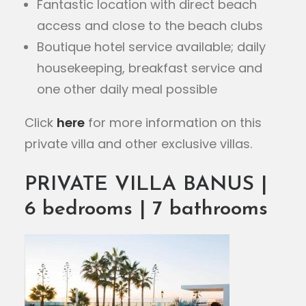
Fantastic location with direct beach
access and close to the beach clubs
Boutique hotel service available; daily
housekeeping, breakfast service and
one other daily meal possible
Click
here
for more information on this
private villa and other exclusive villas.
PRIVATE VILLA BANUS |
6 bedrooms | 7 bathrooms