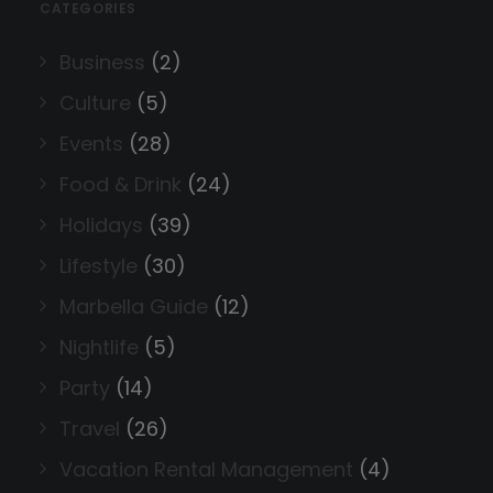
CATEGORIES
Business
(2)
Culture
(5)
Events
(28)
Food & Drink
(24)
Holidays
(39)
Lifestyle
(30)
Marbella Guide
(12)
Nightlife
(5)
Party
(14)
Travel
(26)
Vacation Rental Management
(4)