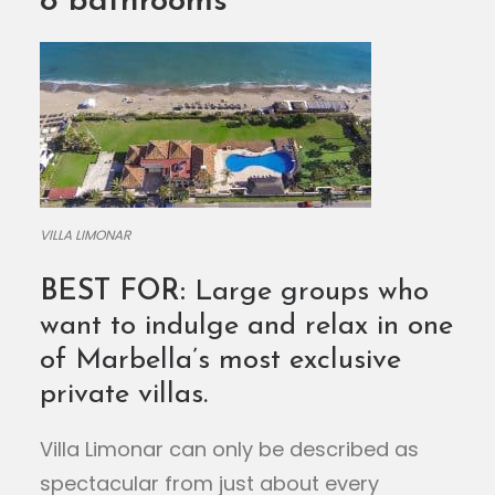
8 bathrooms
VILLA LIMONAR
BEST FOR:
Large groups who
want to indulge and relax in one
of Marbella’s most exclusive
private villas.
Villa Limonar can only be described as
spectacular from just about every