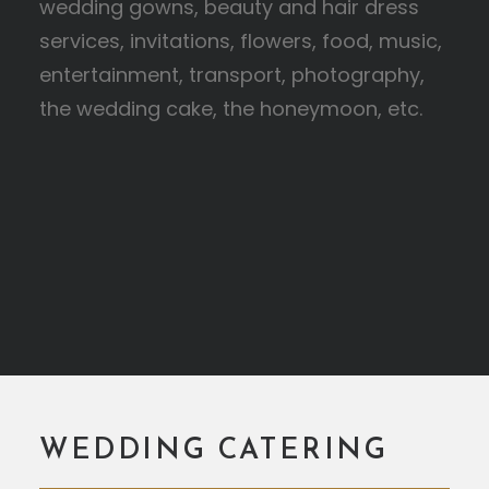
wedding gowns, beauty and hair dress
services, invitations, flowers, food, music,
entertainment, transport, photography,
the wedding cake, the honeymoon, etc.
WEDDING CATERING