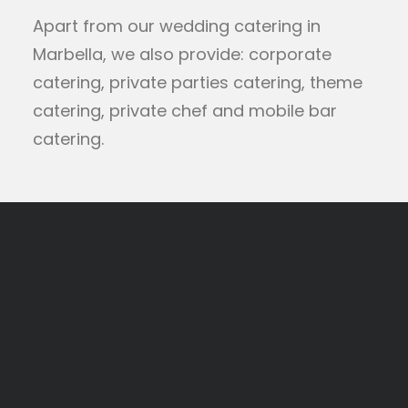
Apart from our wedding catering in
Marbella, we also provide: corporate
catering, private parties catering, theme
catering, private chef and mobile bar
catering.