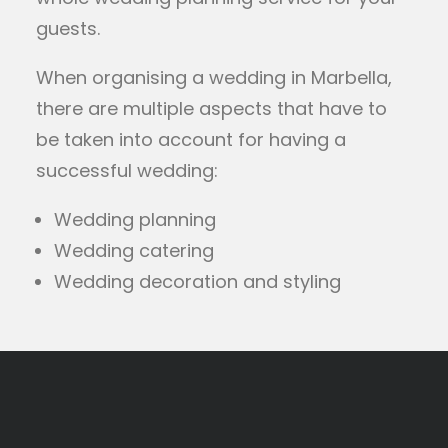
guests.
When organising a wedding in Marbella,
there are multiple aspects that have to
be taken into account for having a
successful wedding:
Wedding planning
Wedding catering
Wedding decoration and styling