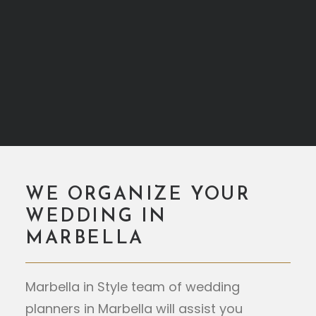
WE ORGANIZE YOUR
WEDDING IN
MARBELLA
Marbella in Style team of wedding
planners in Marbella will assist you