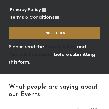
Privacy Policy
Terms & Conditions
Please leave this field empty.
Please read the
Privacy Policy
and
Terms & Conditions
before submitting
this form.
What people are saying about
our Events