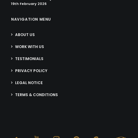
19th February 2026
NAVIGATION MENU
ABOUT US
WORK WITH US
TESTIMONIALS
PRIVACY POLICY
LEGAL NOTICE
TERMS & CONDITIONS