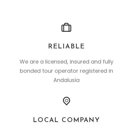
RELIABLE
We are a licensed, insured and fully
bonded tour operator registered in
Andalusia
LOCAL COMPANY