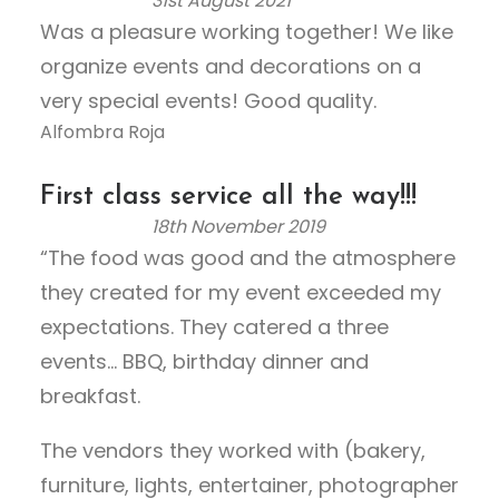
31st August 2021
R
f
Was a pleasure working together! We like
a
5
organize events and decorations on a
t
e
very special events! Good quality.
d
Alfombra Roja
5
.
First class service all the way!!!
0
18th November 2019
o
R
“The food was good and the atmosphere
u
a
they created for my event exceeded my
t
t
o
e
expectations. They catered a three
f
d
events… BBQ, birthday dinner and
5
5
breakfast.
.
0
The vendors they worked with (bakery,
o
furniture, lights, entertainer, photographer
u