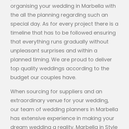
organising your wedding in Marbella with
the all the planning regarding such an
special day. As for every project there is a
timeline that has to be followed ensuring
that everything runs gradually without
unpleasant surprises and within a
planned timing. We are proud to deliver
top quality weddings according to the
budget our couples have.
When sourcing for suppliers and an
extraordinary venue for your wedding,
our team of wedding planners in Marbella
has extensive experience in making your
dream wedding a reality. Marbella in Style