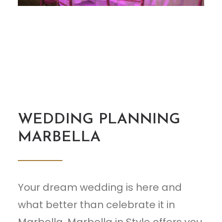
SEARCH
WEDDING PLANNING
MARBELLA
Your dream wedding is here and
what better than celebrate it in