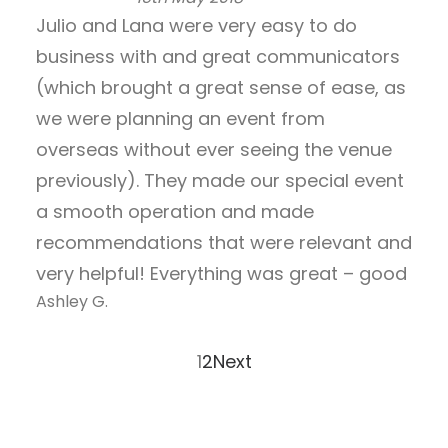
o
R
Julio and Lana were very easy to do
u
a
business with and great communicators
t
t
o
e
(which brought a great sense of ease, as
f
d
we were planning an event from
5
5
overseas without ever seeing the venue
.
previously). They made our special event
0
o
a smooth operation and made
u
recommendations that were relevant and
t
very helpful! Everything was great – good
o
Ashley G.
f
5
Page
Page
1
2
Next