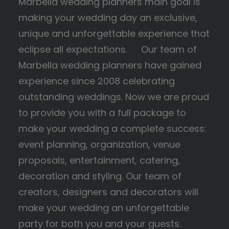
Marbella wedding planners main goal is
making your wedding day an exclusive,
unique and unforgettable experience that
eclipse all expectations. Our team of
Marbella wedding planners have gained
experience since 2008 celebrating
outstanding weddings. Now we are proud
to provide you with a full package to
make your wedding a complete success:
event planning, organization, venue
proposals, entertainment, catering,
decoration and styling. Our team of
creators, designers and decorators will
make your wedding an unforgettable
party for both you and your guests.