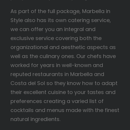
As part of the full package, Marbella in
Style also has its own catering service,
we can offer you an integral and
exclusive service covering both the
organizational and aesthetic aspects as
well as the culinary ones. Our chefs have
worked for years in well-known and
reputed restaurants in Marbella and
Costa del Sol so they know how to adapt
their excellent cuisine to your tastes and
preferences creating a varied list of
cocktails and menus made with the finest
natural ingredients.