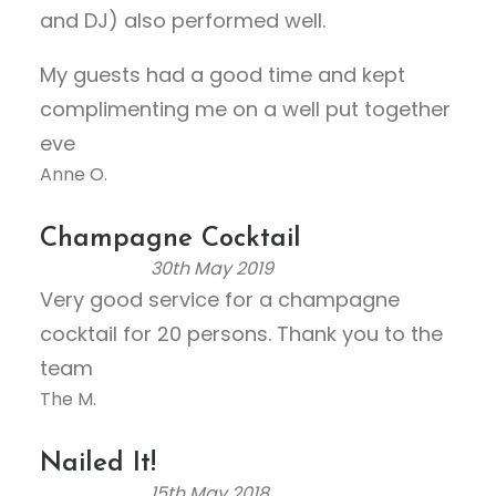
t
and DJ) also performed well.
o
My guests had a good time and kept
f
5
complimenting me on a well put together
eve
Anne O.
Champagne Cocktail
30th May 2019
R
Very good service for a champagne
a
cocktail for 20 persons. Thank you to the
t
e
team
d
The M.
5
.
Nailed It!
0
15th May 2018