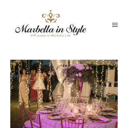
STAY
CONCIERGE
CELEBRATE
PROPERTY MANAGEMENT
+34 951 983 679