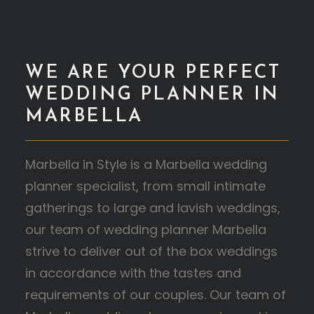
WE ARE YOUR PERFECT
WEDDING PLANNER IN
MARBELLA
Marbella in Style is a Marbella wedding
planner specialist, from small intimate
gatherings to large and lavish weddings,
our team of wedding planner Marbella
strive to deliver out of the box weddings
in accordance with the tastes and
requirements of our couples. Our team of