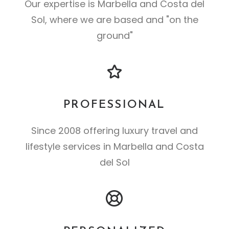
Our expertise is Marbella and Costa del
Sol, where we are based and "on the
ground"
PROFESSIONAL
Since 2008 offering luxury travel and
lifestyle services in Marbella and Costa
del Sol