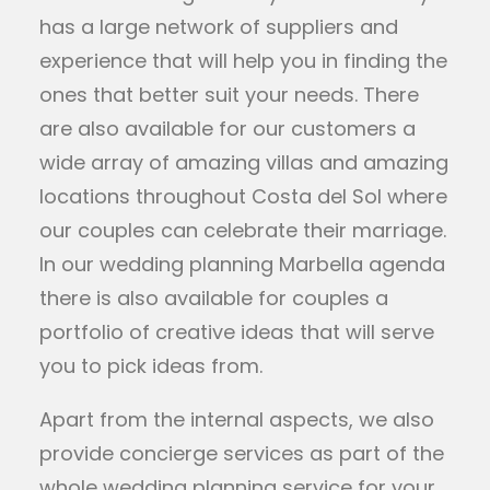
has a large network of suppliers and
experience that will help you in finding the
ones that better suit your needs. There
are also available for our customers a
wide array of amazing villas and amazing
locations throughout Costa del Sol where
our couples can celebrate their marriage.
In our wedding planning Marbella agenda
there is also available for couples a
portfolio of creative ideas that will serve
you to pick ideas from.
Apart from the internal aspects, we also
provide concierge services as part of the
whole wedding planning service for your