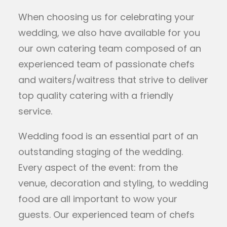
When choosing us for celebrating your
wedding, we also have available for you
our own catering team composed of an
experienced team of passionate chefs
and waiters/waitress that strive to deliver
top quality catering with a friendly
service.
Wedding food is an essential part of an
outstanding staging of the wedding.
Every aspect of the event: from the
venue, decoration and styling, to wedding
food are all important to wow your
guests. Our experienced team of chefs