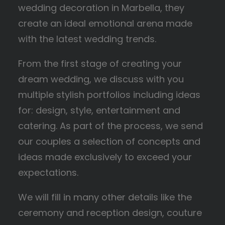
wedding decoration in Marbella, they
create an ideal emotional arena made
with the latest wedding trends.
From the first stage of creating your
dream wedding, we discuss with you
multiple stylish portfolios including ideas
for: design, style, entertainment and
catering. As part of the process, we send
our couples a selection of concepts and
ideas made exclusively to exceed your
expectations.
We will fill in many other details like the
ceremony and reception design, couture