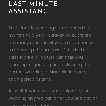
LAST MINUTE
ASSISTANCE
Traditionally weddings are planned six
months to a year in advance, but there
are many reasons why you may choose
to speed up the process. If this is the
case Marbella in Style can help you
planning, organizing and delivering the
perfect wedding in Marbella in a very
short period of time.
As well, if you need extra help for your
wedding day we can offer you one day or
one week assistance.