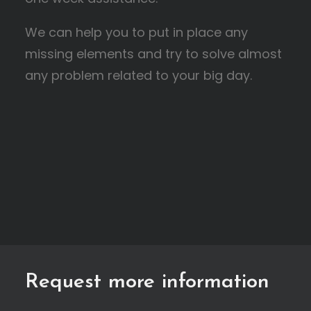
We can help you to put in place any
missing elements and try to solve almost
any problem related to your big day.
Request more information