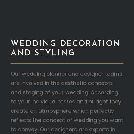
WEDDING DECORATION
AND STYLING
Our wedding planner and designer teams
are involved in the aesthetic concepts
and staging of your wedding. According
to your individual tastes and budget they
create an atmosphere which perfectly
reflects the concept of wedding you want
to convey. Our designers are experts in