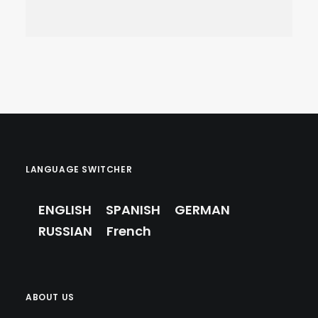
VILLA VS. HOTEL IN
MARBELLA: WHICH IS
LANGUAGE SWITCHER
RIGHT FOR YOUR
FAMILY?
ENGLISH
SPANISH
GERMAN
Travel
,
Marbella Guide
RUSSIAN
French
ABOUT US