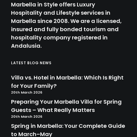
Marbella in Style offers Luxury
Hospitality and Lifestyle services in
Marbella since 2008. We are a licensed,
insured and fully bonded tourism and
hospitality company registered in
Andalusia.
LATEST BLOG NEWS
Villa vs. Hotel in Marbella: Which Is Right
for Your Family?
20th March 2026
Preparing Your Marbella Villa for Spring
Guests – What Really Matters
20th March 2026
Spring in Marbella: Your Complete Guide
to March–May