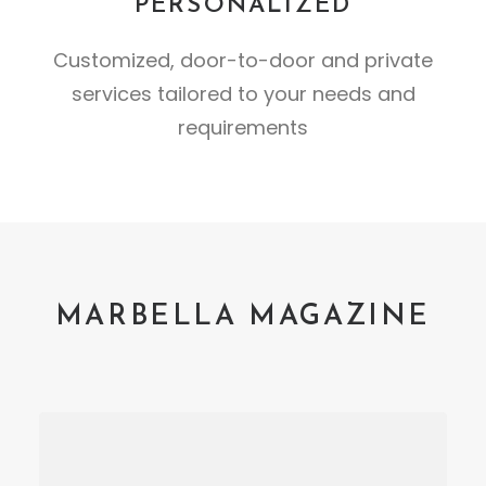
PERSONALIZED
Customized, door-to-door and private
services tailored to your needs and
requirements
MARBELLA MAGAZINE