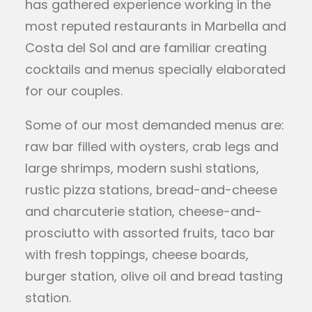
has gathered experience working in the
most reputed restaurants in Marbella and
Costa del Sol and are familiar creating
cocktails and menus specially elaborated
for our couples.
Some of our most demanded menus are:
raw bar filled with oysters, crab legs and
large shrimps, modern sushi stations,
rustic pizza stations, bread-and-cheese
and charcuterie station, cheese-and-
prosciutto with assorted fruits, taco bar
with fresh toppings, cheese boards,
burger station, olive oil and bread tasting
station.