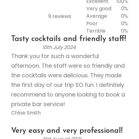
Excellent
100%
Very good
0%
Average
0%
9 reviews
Rated
Poor
0%
5.0
Terrible
0%
out
Tasty cocktails and friendly staff!
of
10th July 2024
5
R
Thank you for such a wonderful
a
afternoon. The staff were so friendly and
t
e
the cocktails were delicious. They made
d
the first day of our trip SO fun. I definitely
5
recommend to anyone looking to book a
.
private bar service!
0
Chloe Smith
o
u
t
Very easy and very professional!
o