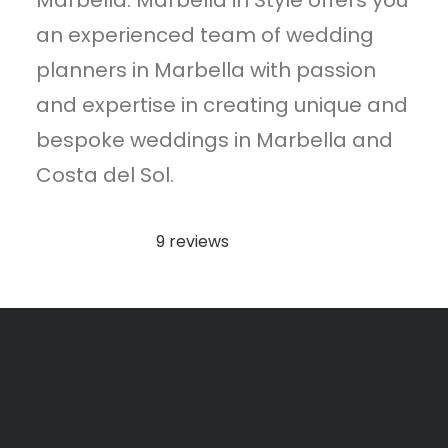
Marbella. Marbella in Style offers you
an experienced team of wedding
planners in Marbella with passion
and expertise in creating unique and
bespoke weddings in Marbella and
Costa del Sol.
9 reviews
Rated
5.0
out
of
5