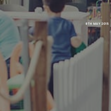
8TH MAY 2015