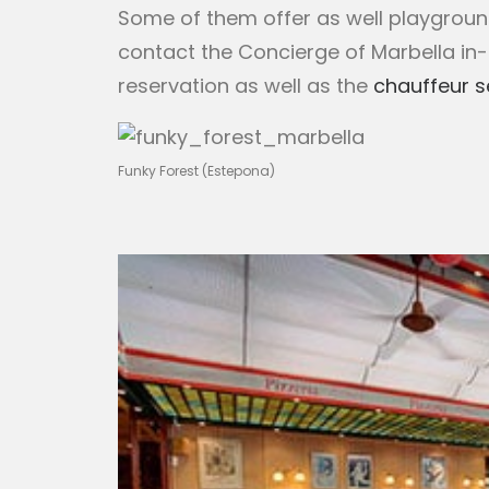
Some of them offer as well playground 
contact the Concierge of Marbella in
reservation as well as the
chauffeur s
Funky Forest (Estepona)