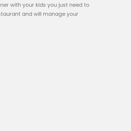
ner with your kids you just need to
staurant and will manage your