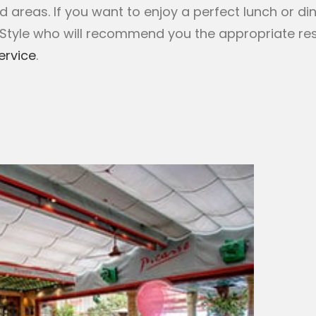
areas. If you want to enjoy a perfect lunch or din
-Style who will recommend you the appropriate re
ervice
.