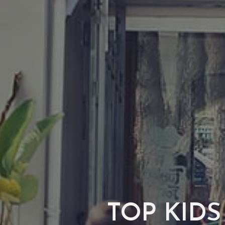
TOP KIDS