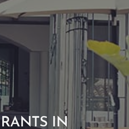
URANTS IN