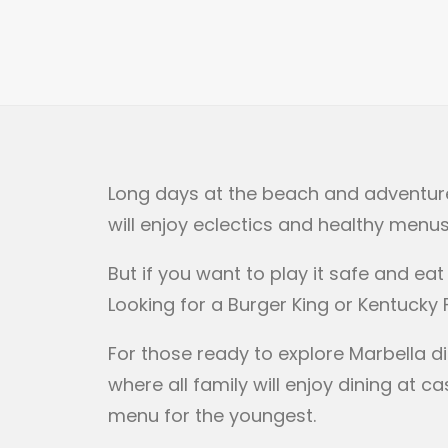
Long days at the beach and adventure i
will enjoy eclectics and healthy menus
But if you want to play it safe and ea
Looking for a Burger King or Kentucky
For those ready to explore Marbella di
where all family will enjoy dining at
menu for the youngest.