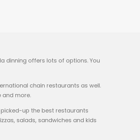
a dinning offers lots of options. You
ernational chain restaurants as well.
e and more.
s picked-up the best restaurants
pizzas, salads, sandwiches and kids