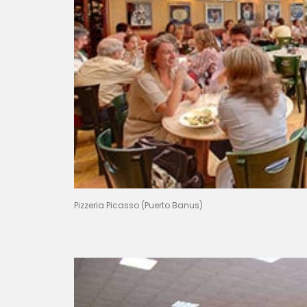
Pizzeria Picasso (Puerto Banus)