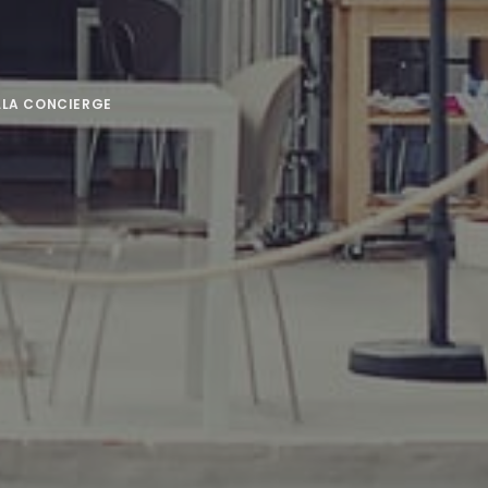
LLA CONCIERGE