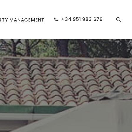
+34 951 983 679
RTY MANAGEMENT