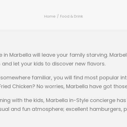
Home
Food & Drink
n Marbella will leave your family starving. Marbell
 and let your kids to discover new flavors.
t somewhere familiar, you will find most popular int
 Fried Chicken? No worries, Marbella have got thos
ning with the kids, Marbella in-Style concierge ha
 casual and fun atmosphere; excellent hamburgers, 