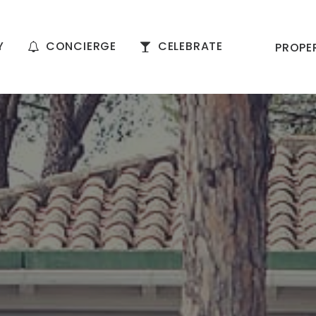
Y
CONCIERGE
CELEBRATE
PROPE