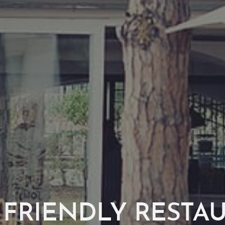
 FRIENDLY RESTA