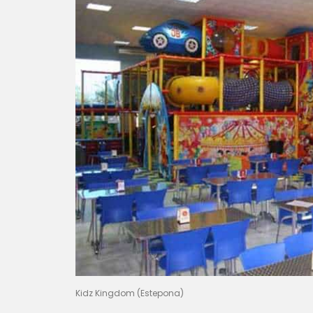
Kidz Kingdom (Estepona)