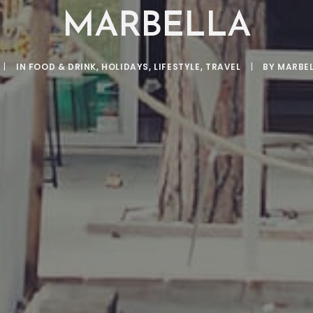
MARBELLA
|
IN
FOOD & DRINK
,
HOLIDAYS
,
LIFESTYLE
,
TRAVEL
|
BY
MARBE