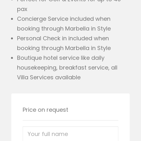
pax
Concierge Service included when
booking through Marbella in Style
Personal Check in included when
booking through Marbella in Style
Boutique hotel service like daily
housekeeping, breakfast service, all
Villa Services available
Price on request