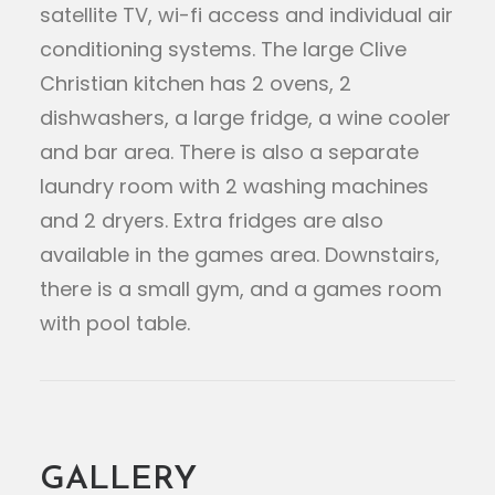
satellite TV, wi-fi access and individual air
conditioning systems. The large Clive
Christian kitchen has 2 ovens, 2
dishwashers, a large fridge, a wine cooler
and bar area. There is also a separate
laundry room with 2 washing machines
and 2 dryers. Extra fridges are also
available in the games area. Downstairs,
there is a small gym, and a games room
with pool table.
GALLERY