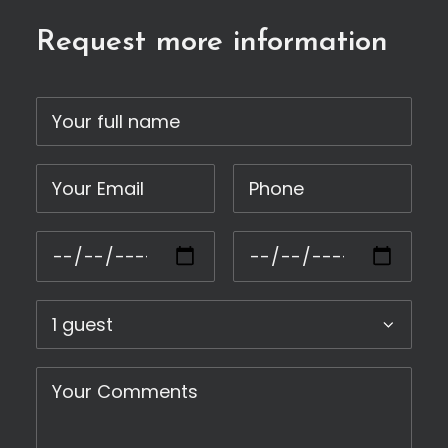
Request more information