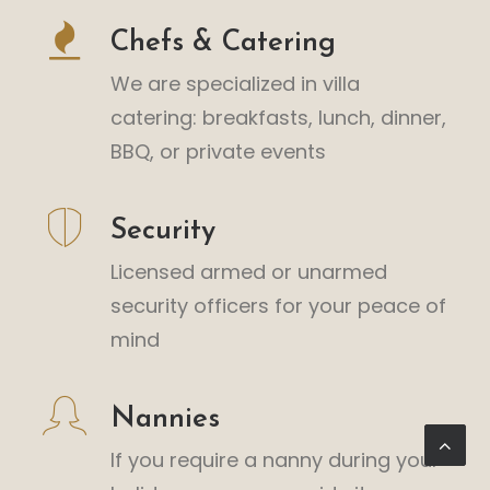
Chefs & Catering
We are specialized in villa
catering: breakfasts, lunch, dinner,
BBQ, or private events
Security
Licensed armed or unarmed
security officers for your peace of
mind
Nannies
If you require a nanny during your