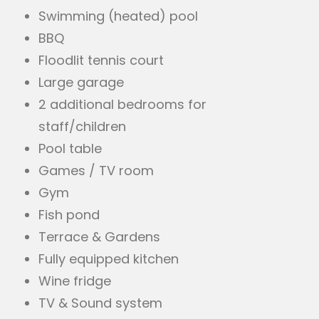
Swimming (heated) pool
BBQ
Floodlit tennis court
Large garage
2 additional bedrooms for
staff/children
Pool table
Games / TV room
Gym
Fish pond
Terrace & Gardens
Fully equipped kitchen
Wine fridge
TV & Sound system