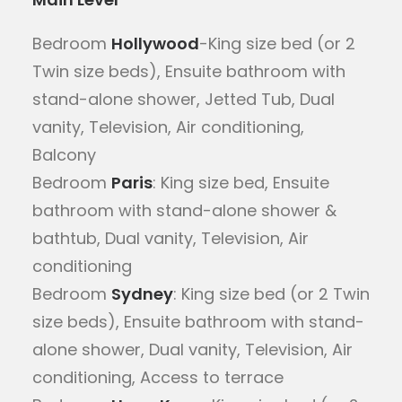
Bedroom
Hollywood
-King size bed (or 2
Twin size beds), Ensuite bathroom with
stand-alone shower, Jetted Tub, Dual
vanity, Television, Air conditioning,
Balcony
Bedroom
Paris
: King size bed, Ensuite
bathroom with stand-alone shower &
bathtub, Dual vanity, Television, Air
conditioning
Bedroom
Sydney
: King size bed (or 2 Twin
size beds), Ensuite bathroom with stand-
alone shower, Dual vanity, Television, Air
conditioning, Access to terrace