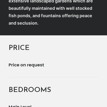
extensive landscaped gardens which are
beautifully maintained with well stocked
fish ponds, and fountains offering peace
and seclusion.
PRICE
Price on request
BEDROOMS
Main Level