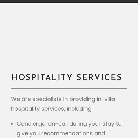
HOSPITALITY SERVICES
We are specialists in providing in-villa
hospitality services, including:
Concierge: on-call during your stay to
give you recommendations and