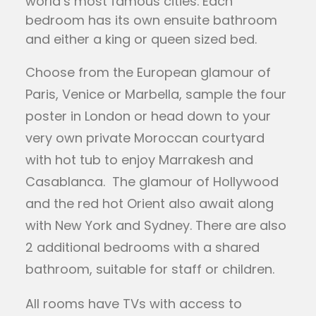
world’s most famous cities. Each
bedroom has its own ensuite bathroom
and either a king or queen sized bed.
Choose from the European glamour of
Paris, Venice or Marbella, sample the four
poster in London or head down to your
very own private Moroccan courtyard
with hot tub to enjoy Marrakesh and
Casablanca. The glamour of Hollywood
and the red hot Orient also await along
with New York and Sydney. There are also
2 additional bedrooms with a shared
bathroom, suitable for staff or children.
All rooms have TVs with access to