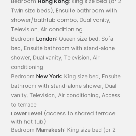
Bedroom
Hong Kong
: King size bed (or 2
Twin size beds), Ensuite bathroom with
shower/bathtub combo, Dual vanity,
Television, Air conditioning
Bedroom
London
: Queen size bed, Sofa
bed, Ensuite bathroom with stand-alone
shower, Dual vanity, Television, Air
conditioning
Bedroom
New York
: King size bed, Ensuite
bathroom with stand-alone shower, Dual
vanity, Television, Air conditioning, Access
to terrace
Lower Level
(access to shared terrace
with hot tub)
Bedroom
Marrakesh
: King size bed (or 2