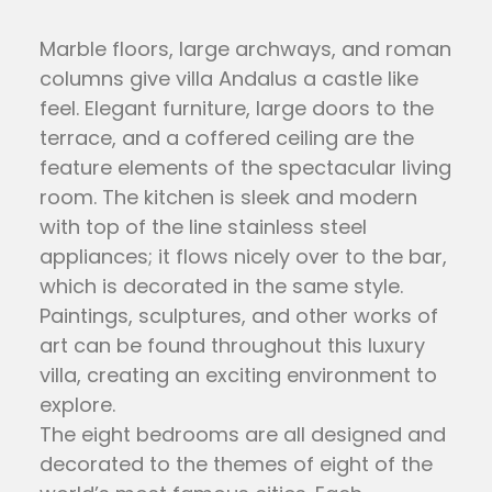
Marble floors, large archways, and roman
columns give villa Andalus a castle like
feel. Elegant furniture, large doors to the
terrace, and a coffered ceiling are the
feature elements of the spectacular living
room. The kitchen is sleek and modern
with top of the line stainless steel
appliances; it flows nicely over to the bar,
which is decorated in the same style.
Paintings, sculptures, and other works of
art can be found throughout this luxury
villa, creating an exciting environment to
explore.
The eight bedrooms are all designed and
decorated to the themes of eight of the