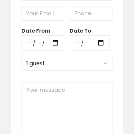
Date From
Date To
Please lea