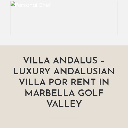
VILLA ANDALUS –
LUXURY ANDALUSIAN
VILLA POR RENT IN
MARBELLA GOLF
VALLEY
Personal Chef