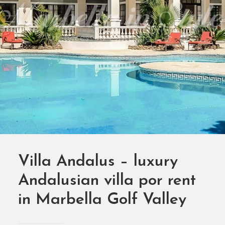
SEARCH
Villa Andalus – luxury
Andalusian villa por rent
in Marbella Golf Valley