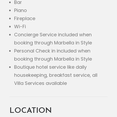
Bar
Piano
Fireplace
Wi-Fi
Concierge Service included when
booking through Marbella in Style
Personal Check in included when
booking through Marbella in Style
Boutique hotel service like daily
housekeeping, breakfast service, all
Villa Services available
LOCATION