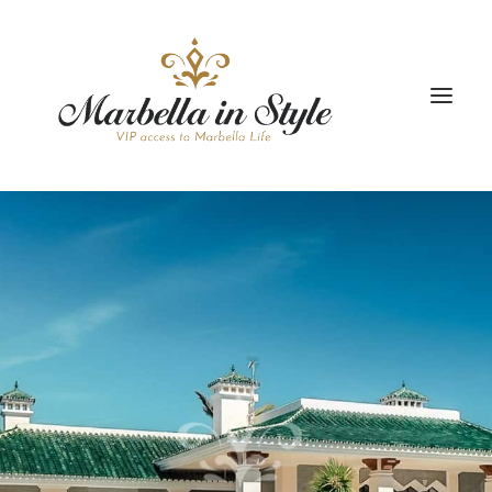
STAY
CONCIERGE
CELEBRATE
PROPERTY MANAGEMENT
+34 951 983 679