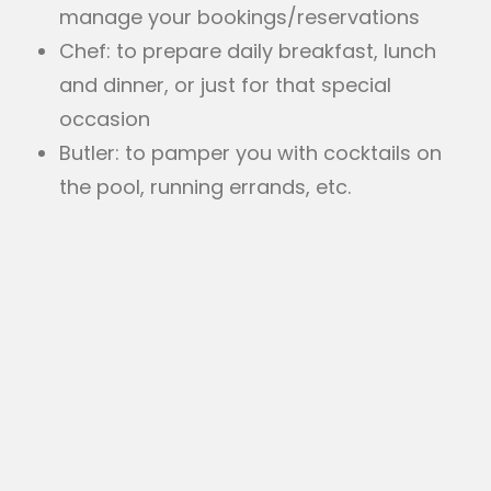
manage your bookings/reservations
Chef: to prepare daily breakfast, lunch
and dinner, or just for that special
occasion
Butler: to pamper you with cocktails on
the pool, running errands, etc.