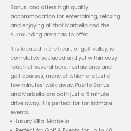
Banus, and offers high quality
accommodation for entertaining, relaxing
and enjoying all that Marbella and the
surrounding area has to offer.
It is located in the heart of golf valley, is
completely secluded and yet within easy
reach of several bars, restaurants and
golf courses, many of which are just a
few minutes’ walk away. Puerto Banus
and Marbella are both just a 5 minute
drive away. It is perfect for for intimate
events.
Luxury Villa Marbella
Perfect for Golf & Events for up to 40