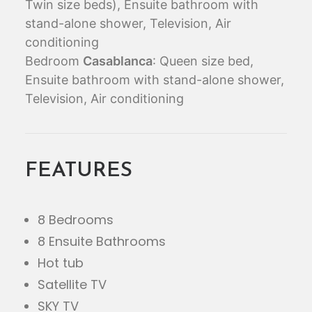
Twin size beds), Ensuite bathroom with
stand-alone shower, Television, Air
conditioning
Bedroom
Casablanca
: Queen size bed,
Ensuite bathroom with stand-alone shower,
Television, Air conditioning
FEATURES
8 Bedrooms
8 Ensuite Bathrooms
Hot tub
Satellite TV
SKY TV