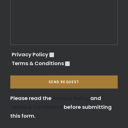
Privacy Policy
Terms & Conditions
Please leave this field empty.
Please read the
Privacy Policy
and
Terms & Conditions
before submitting
this form.