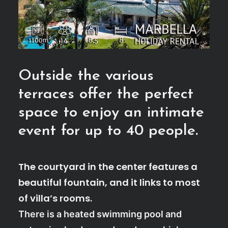
Outside the various
terraces offer the perfect
space to enjoy an intimate
event for up to 40 people.
The courtyard in the center features a
beautiful fountain, and it links to most
of villa’s rooms.
There is a heated swimming pool and