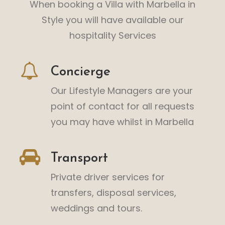
When booking a Villa with Marbella in
Style you will have available our
hospitality Services
Concierge
Our Lifestyle Managers are your
point of contact for all requests
you may have whilst in Marbella
Transport
Private driver services for
transfers, disposal services,
weddings and tours.