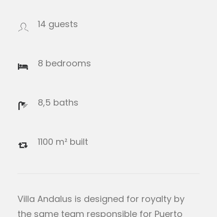
14 guests
8 bedrooms
8,5 baths
1100 m² built
Villa Andalus is designed for royalty by
the same team responsible for Puerto