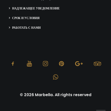
НАДЛЕЖАЩЕЕ УВЕДОМЛЕНИЕ
СРОК И УСЛОВИЯ
РАБОТАТЬ С НАМИ
© 2026 Marbella. All rights reserved