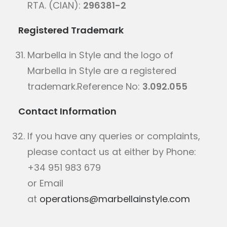
RTA. (CIAN):
296381-2
Registered Trademark
Marbella in Style and the logo of
Marbella in Style are a registered
trademark.Reference No:
3.092.055
Contact Information
If you have any queries or complaints,
please contact us at either by Phone:
+34 951 983 679
or Email
at
operations@marbellainstyle.com