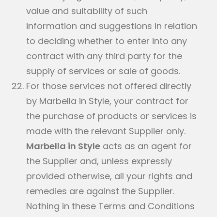
value and suitability of such
information and suggestions in relation
to deciding whether to enter into any
contract with any third party for the
supply of services or sale of goods.
For those services not offered directly
by Marbella in Style, your contract for
the purchase of products or services is
made with the relevant Supplier only.
Marbella in Style
acts as an agent for
the Supplier and, unless expressly
provided otherwise, all your rights and
remedies are against the Supplier.
Nothing in these Terms and Conditions