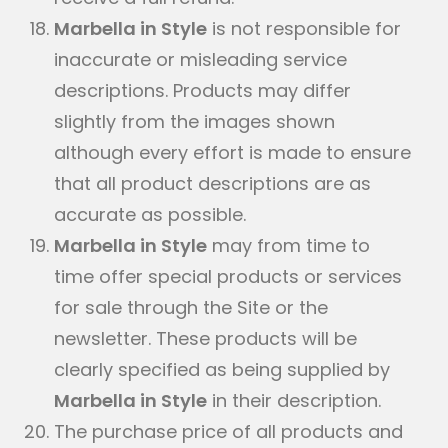
Marbella in Style
is not responsible for
inaccurate or misleading service
descriptions. Products may differ
slightly from the images shown
although every effort is made to ensure
that all product descriptions are as
accurate as possible.
Marbella in Style
may from time to
time offer special products or services
for sale through the Site or the
newsletter. These products will be
clearly specified as being supplied by
Marbella in Style
in their description.
The purchase price of all products and