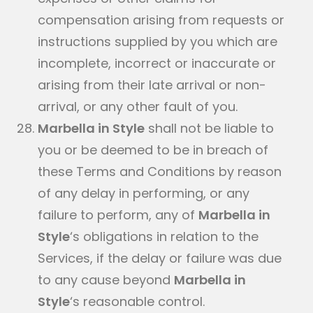
compensation arising from requests or
instructions supplied by you which are
incomplete, incorrect or inaccurate or
arising from their late arrival or non-
arrival, or any other fault of you.
Marbella in Style
shall not be liable to
you or be deemed to be in breach of
these Terms and Conditions by reason
of any delay in performing, or any
failure to perform, any of
Marbella in
Style
‘s obligations in relation to the
Services, if the delay or failure was due
to any cause beyond
Marbella in
Style
‘s reasonable control.