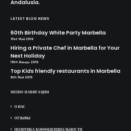
Andalusia.
LATEST BLOG NEWS
60th Birthday White Party Marbella
31st Май 2016
Hiring a Private Chef in Marbella for Your
Next Holiday
19th Январь 2016
Top Kids friendly restaurants in Marbella
8th Май 2015
МЕНЮ НАВИГАЦИИ
О НАС
ОТЗЫВЫ
ПОЛИТИКА КОНФИДЕНЦИАЛЬНОСТИ