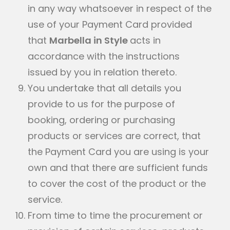
in any way whatsoever in respect of the
use of your Payment Card provided
that
Marbella in Style
acts in
accordance with the instructions
issued by you in relation thereto.
You undertake that all details you
provide to us for the purpose of
booking, ordering or purchasing
products or services are correct, that
the Payment Card you are using is your
own and that there are sufficient funds
to cover the cost of the product or the
service.
From time to time the procurement or