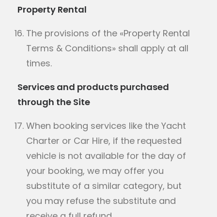
Property Rental
The provisions of the «Property Rental
Terms & Conditions» shall apply at all
times.
Services and products purchased
through the Site
When booking services like the Yacht
Charter or Car Hire, if the requested
vehicle is not available for the day of
your booking, we may offer you
substitute of a similar category, but
you may refuse the substitute and
receive a full refund.