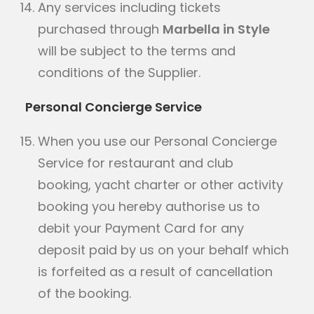
Any services including tickets
purchased through
Marbella in Style
will be subject to the terms and
conditions of the Supplier.
Personal Concierge Service
When you use our Personal Concierge
Service for restaurant and club
booking, yacht charter or other activity
booking you hereby authorise us to
debit your Payment Card for any
deposit paid by us on your behalf which
is forfeited as a result of cancellation
of the booking.