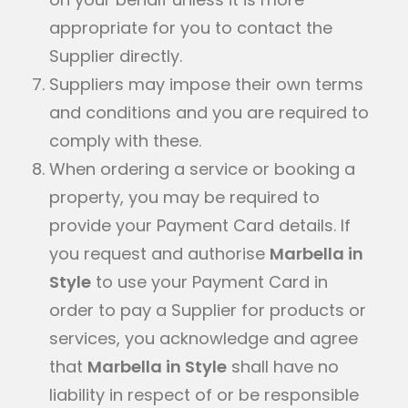
appropriate for you to contact the
Supplier directly.
Suppliers may impose their own terms
and conditions and you are required to
comply with these.
When ordering a service or booking a
property, you may be required to
provide your Payment Card details. If
you request and authorise
Marbella in
Style
to use your Payment Card in
order to pay a Supplier for products or
services, you acknowledge and agree
that
Marbella in Style
shall have no
liability in respect of or be responsible