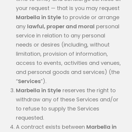
your request — that is you may request
Marbella in Style
to provide or arrange
any
lawful, proper and moral
personal
service in relation to any personal
needs or desires (including, without
limitation, provision of information,
access to events, activities and venues,
and personal goods and services) (the
“
Services
”).
Marbella in Style
reserves the right to
withdraw any of these Services and/or
to refuse to supply the Services
requested.
A contract exists between
Marbella in