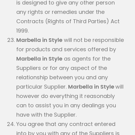
is designed to give any other person
any rights or remedies under the
Contracts (Rights of Third Parties) Act
1999.
Marbella in Style
will not be responsible
for products and services offered by
Marbella in Style
as agents for the
Suppliers or for any aspect of the
relationship between you and any
particular Supplier.
Marbella in Style
will
however do everything it reasonably
can to assist you in any dealings you
have with the Supplier.
You agree that any contract entered
into by you with any of the Suppliers is