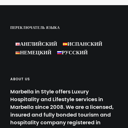
White Party in Marbella for our
clients, and thanks to…
ПЕРЕКЛЮЧАТЕЛЬ ЯЗЫКА
by Marbella Concierge
АНГЛИЙСКИЙ
ИСПАНСКИЙ
НЕМЕЦКИЙ
РУССКИЙ
ABOUT US
Marbella in Style offers Luxury
Hospitality and Lifestyle services in
Marbella since 2008. We are a licensed,
insured and fully bonded tourism and
hospitality company registered in