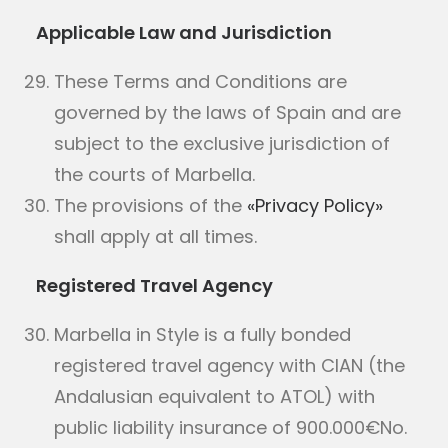
Applicable Law and Jurisdiction
These Terms and Conditions are
governed by the laws of Spain and are
subject to the exclusive jurisdiction of
the courts of Marbella.
The provisions of the
«Privacy Policy»
shall apply at all times.
Registered Travel Agency
Marbella in Style is a fully bonded
registered travel agency with CIAN (the
Andalusian equivalent to ATOL) with
public liability insurance of 900.000€No.