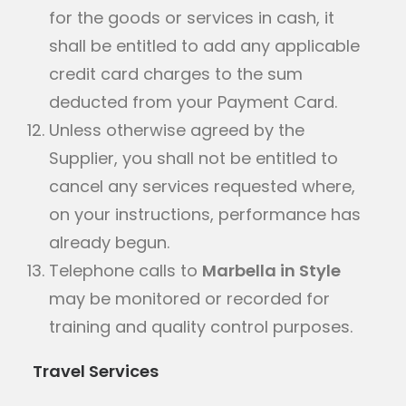
for the goods or services in cash, it
shall be entitled to add any applicable
credit card charges to the sum
deducted from your Payment Card.
Unless otherwise agreed by the
Supplier, you shall not be entitled to
cancel any services requested where,
on your instructions, performance has
already begun.
Telephone calls to
Marbella in Style
may be monitored or recorded for
training and quality control purposes.
Travel Services