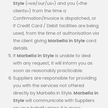
Style
(«we/our/us») and you («the
clients») from the time a
Confirmation/Invoice is dispatched, or
if Credit Card / Debit facilities are being
used, from the time of authorisation via
the client giving
Marbella in Style
card
details.
If
Marbella in Style
is unable to deal
with any request, it will inform you as
soon as reasonably practicable.
Suppliers are responsible for providing
you with the services not offered
directly by Marbella in Style.
Marbella in
Style
will communicate with Suppliers
on your behalf unless it is more