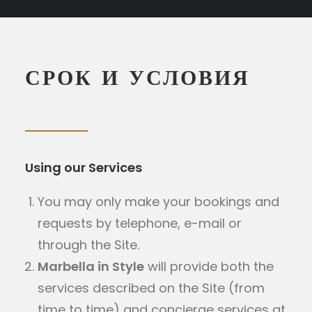
MICE
+34 951 983 679
СРОК И УСЛОВИЯ
ПОИСК
Using our Services
You may only make your bookings and
requests by telephone, e-mail or
through the Site.
Marbella in Style
will provide both the
services described on the Site (from
time to time) and concierge services at