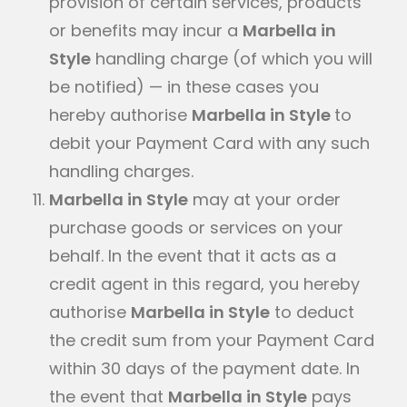
provision of certain services, products
or benefits may incur a
Marbella in
Style
handling charge (of which you will
be notified) — in these cases you
hereby authorise
Marbella in Style
to
debit your Payment Card with any such
handling charges.
Marbella in Style
may at your order
purchase goods or services on your
behalf. In the event that it acts as a
credit agent in this regard, you hereby
authorise
Marbella in Style
to deduct
the credit sum from your Payment Card
within 30 days of the payment date. In
the event that
Marbella in Style
pays