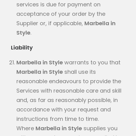
services is due for payment on
acceptance of your order by the
Supplier or, if applicable,
Marbella in
Style
.
Liability
Marbella in Style
warrants to you that
Marbella in Style
shall use its
reasonable endeavours to provide the
Services with reasonable care and skill
and, as far as reasonably possible, in
accordance with your request and
instructions from time to time.
Where
Marbella in Style
supplies you