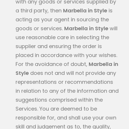
with any goods or services supplied by
a third party, then
Marbella in Style
is
acting as your agent in sourcing the
goods or services.
Marbella in Style
will
use reasonable care in selecting the
supplier and ensuring the order is
placed in accordance with your wishes.
For the avoidance of doubt,
Marbella in
Style
does not and will not provide any
representations or recommendations
in relation to any of the information and
suggestions comprised within the
Services. You are deemed to be
responsible for, and shall use your own
skill and judgement as to, the quality,