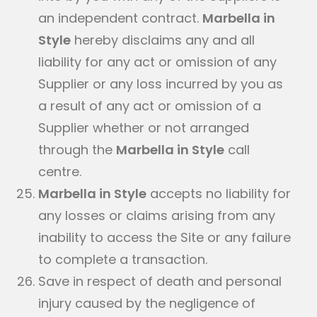
an independent contract.
Marbella in
Style
hereby disclaims any and all
liability for any act or omission of any
Supplier or any loss incurred by you as
a result of any act or omission of a
Supplier whether or not arranged
through the
Marbella in Style
call
centre.
Marbella in Style
accepts no liability for
any losses or claims arising from any
inability to access the Site or any failure
to complete a transaction.
Save in respect of death and personal
injury caused by the negligence of