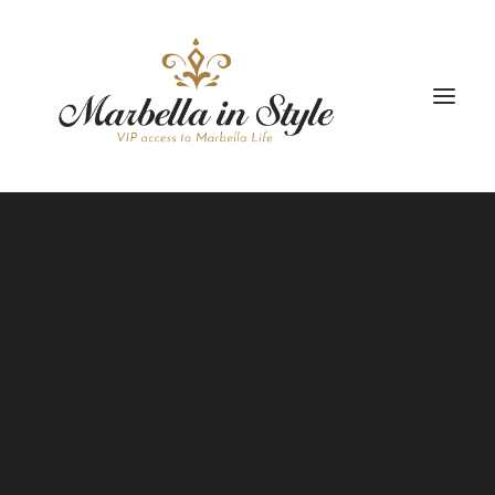
РАЗМЕЩЕНИЕ
ТУРЫ
ТРАНСПОРТ
ПАКЕТНЫЕ ПРОГРАММЫ
ОБРАЗ ЖИЗНИ
КЕЙТЕРИНГ И МЕРОПРИЯТИЯ