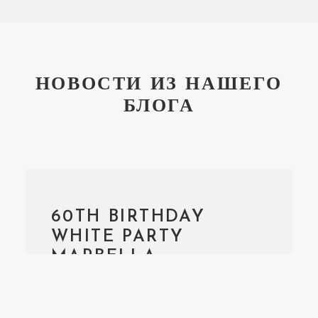
НОВОСТИ ИЗ НАШЕГО
БЛОГА
60TH BIRTHDAY
WHITE PARTY
MARBELLA
We had recently the opportunity
to organise a 60th Anniversary