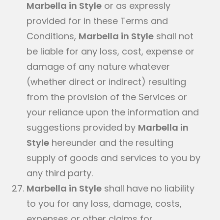
Marbella in Style
or as expressly
provided for in these Terms and
Conditions,
Marbella in Style
shall not
be liable for any loss, cost, expense or
damage of any nature whatever
(whether direct or indirect) resulting
from the provision of the Services or
your reliance upon the information and
suggestions provided by
Marbella in
Style
hereunder and the resulting
supply of goods and services to you by
any third party.
Marbella in Style
shall have no liability
to you for any loss, damage, costs,
expenses or other claims for